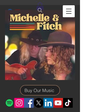
Buy Our Music