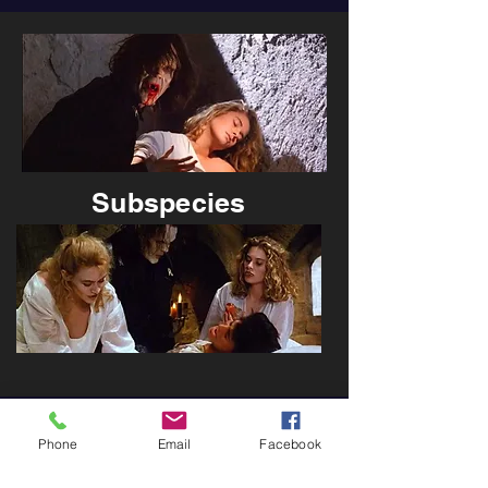
Subspecies
Phone
Email
Facebook