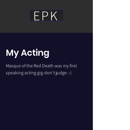
EPK
My Acting
Masque of the Red Death was my first
speaking acting gig-don't judge :-)